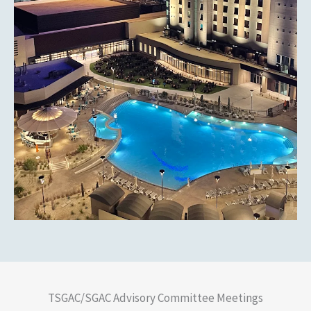
TSGAC/SGAC Advisory Committee Meetings