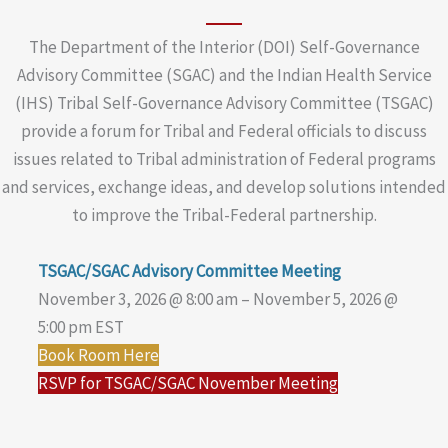
The Department of the Interior (DOI) Self-Governance
Advisory Committee (SGAC) and the Indian Health Service
(IHS) Tribal Self-Governance Advisory Committee (TSGAC)
provide a forum for Tribal and Federal officials to discuss
issues related to Tribal administration of Federal programs
and services, exchange ideas, and develop solutions intended
to improve the Tribal-Federal partnership.
TSGAC/SGAC Advisory Committee Meeting
November 3, 2026 @ 8:00 am – November 5, 2026 @
5:00 pm EST
Book Room Here
RSVP for TSGAC/SGAC November Meeting