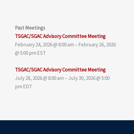
Past Meetings
TSGAC/SGAC Advisory Committee Meeting
February 24, 2026 @ 8:00 am – February 26, 2026
@ 5:00 pm EST
TSGAC/SGAC Advisory Committee Meeting
July 28, 2026 @ 8:00 am – July 30, 2026 @ 5:00
pm EDT