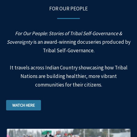
FOR OUR PEOPLE
For Our People: Stories of Tribal Self-Governance &
Sovereignty
is an award-winning docuseries produced by
Tribal Self-Governance.
It travels across Indian Country showcasing how Tribal
Nations are building healthier, more vibrant
communities for their citizens.
WATCH HERE