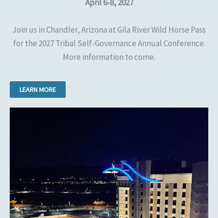
April 6-8, 2027
Join us in Chandler, Arizona at Gila River Wild Horse Pass
for the 2027 Tribal Self-Governance Annual Conference.
More information to come.
LEARN MORE