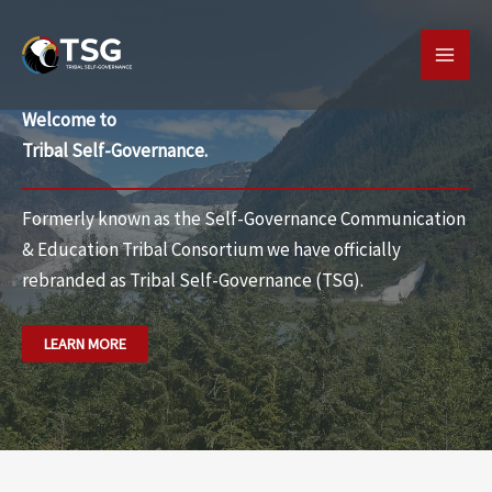
Skip
MAI
to
MEN
content
Welcome to
Tribal Self-Governance.
Formerly known as the Self-Governance Communication
& Education Tribal Consortium we have officially
rebranded as
Tribal Self-Governance (TSG).
LEARN MORE