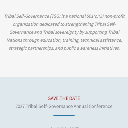
Tribal Self-Governance (TSG) is a national 501(c)(3) non-profit
organization dedicated to strengthening Tribal Self-
Governance and Tribal sovereignty by supporting Tribal
Nations through education, training, technical assistance,
strategic partnerships, and public awareness initiatives.
SAVE THE DATE
2027 Tribal Self-Governance Annual Conference