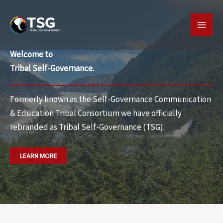
Skip
MAI
to
MEN
content
Welcome to
Tribal Self-Governance.
Formerly known as the Self-Governance Communication
& Education Tribal Consortium we have officially
rebranded as
Tribal Self-Governance (TSG).
LEARN MORE