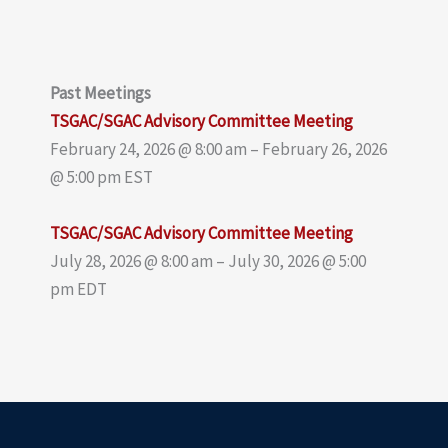
Past Meetings
TSGAC/SGAC Advisory Committee Meeting
February 24, 2026 @ 8:00 am – February 26, 2026
@ 5:00 pm EST
TSGAC/SGAC Advisory Committee Meeting
July 28, 2026 @ 8:00 am – July 30, 2026 @ 5:00
pm EDT