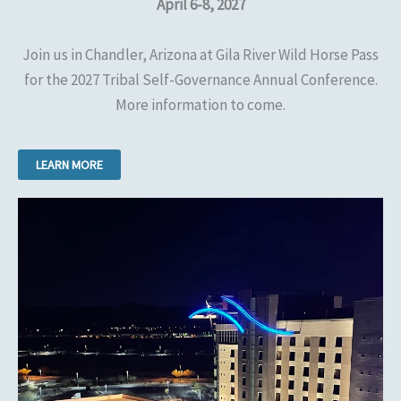
April 6-8, 2027
Join us in Chandler, Arizona at Gila River Wild Horse Pass
for the 2027 Tribal Self-Governance Annual Conference.
More information to come.
LEARN MORE