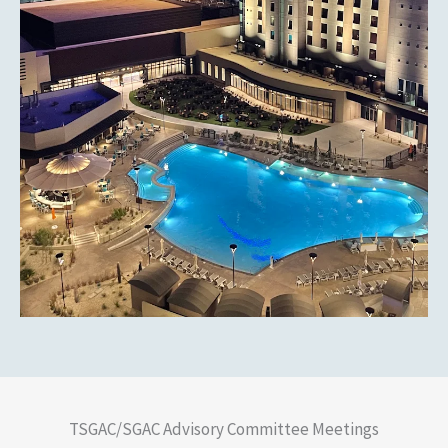
TSGAC/SGAC Advisory Committee Meetings