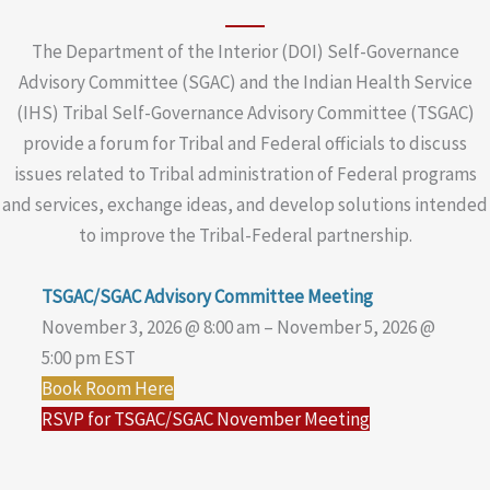
The Department of the Interior (DOI) Self-Governance
Advisory Committee (SGAC) and the Indian Health Service
(IHS) Tribal Self-Governance Advisory Committee (TSGAC)
provide a forum for Tribal and Federal officials to discuss
issues related to Tribal administration of Federal programs
and services, exchange ideas, and develop solutions intended
to improve the Tribal-Federal partnership.
TSGAC/SGAC Advisory Committee Meeting
November 3, 2026 @ 8:00 am – November 5, 2026 @
5:00 pm EST
Book Room Here
RSVP for TSGAC/SGAC November Meeting