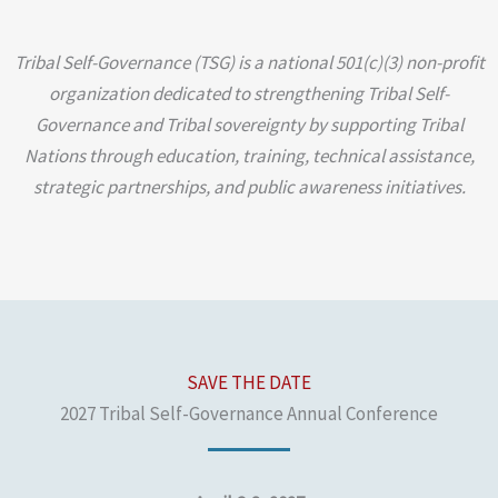
Tribal Self-Governance (TSG) is a national 501(c)(3) non-profit
organization dedicated to strengthening Tribal Self-
Governance and Tribal sovereignty by supporting Tribal
Nations through education, training, technical assistance,
strategic partnerships, and public awareness initiatives.
SAVE THE DATE
2027 Tribal Self-Governance Annual Conference