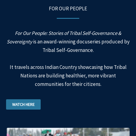
FOR OUR PEOPLE
For Our People: Stories of Tribal Self-Governance &
Sovereignty
is an award-winning docuseries produced by
Tribal Self-Governance.
It travels across Indian Country showcasing how Tribal
Nations are building healthier, more vibrant
communities for their citizens.
WATCH HERE