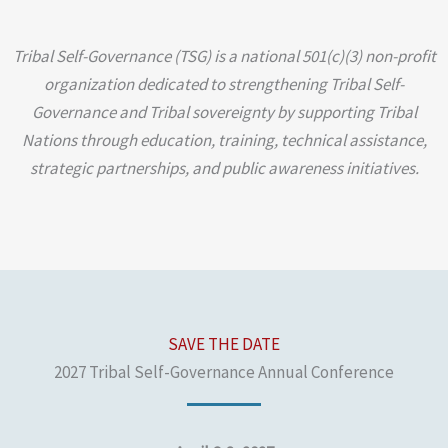
Tribal Self-Governance (TSG) is a national 501(c)(3) non-profit
organization dedicated to strengthening Tribal Self-
Governance and Tribal sovereignty by supporting Tribal
Nations through education, training, technical assistance,
strategic partnerships, and public awareness initiatives.
SAVE THE DATE
2027 Tribal Self-Governance Annual Conference