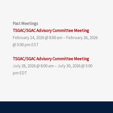
Past Meetings
TSGAC/SGAC Advisory Committee Meeting
February 24, 2026 @ 8:00 am – February 26, 2026
@ 5:00 pm EST
TSGAC/SGAC Advisory Committee Meeting
July 28, 2026 @ 8:00 am – July 30, 2026 @ 5:00
pm EDT