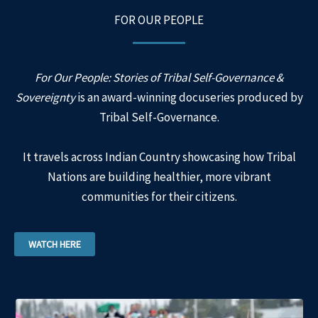
FOR OUR PEOPLE
For Our People: Stories of Tribal Self-Governance &
Sovereignty
is an award-winning docuseries produced by
Tribal Self-Governance.
It travels across Indian Country showcasing how Tribal
Nations are building healthier, more vibrant
communities for their citizens.
WATCH HERE