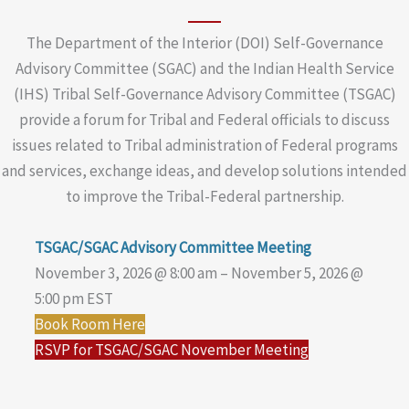
The Department of the Interior (DOI) Self-Governance
Advisory Committee (SGAC) and the Indian Health Service
(IHS) Tribal Self-Governance Advisory Committee (TSGAC)
provide a forum for Tribal and Federal officials to discuss
issues related to Tribal administration of Federal programs
and services, exchange ideas, and develop solutions intended
to improve the Tribal-Federal partnership.
TSGAC/SGAC Advisory Committee Meeting
November 3, 2026 @ 8:00 am – November 5, 2026 @
5:00 pm EST
Book Room Here
RSVP for TSGAC/SGAC November Meeting