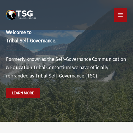
Skip
MAI
to
MEN
content
Welcome to
Tribal Self-Governance.
Formerly known as the Self-Governance Communication
& Education Tribal Consortium we have officially
rebranded as
Tribal Self-Governance (TSG).
LEARN MORE