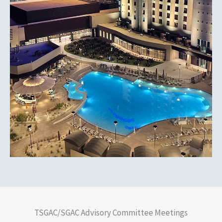
TSGAC/SGAC Advisory Committee Meetings