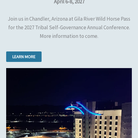
April 6-8, 2027
Join us in Chandler, Arizona at Gila River Wild Horse Pass
for the 2027 Tribal Self-Governance Annual Conference.
More information to come.
LEARN MORE