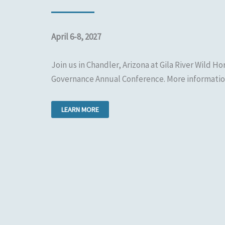
April 6-8, 2027
Join us in Chandler, Arizona at Gila River Wild Hor
Governance Annual Conference. More informatio
LEARN MORE