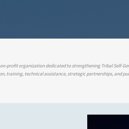
 non-profit organization dedicated to strengthening Tribal Self-G
, training, technical assistance, strategic partnerships, and pub