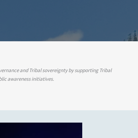
overnance and Tribal sovereignty by supporting Tribal
lic awareness initiatives.