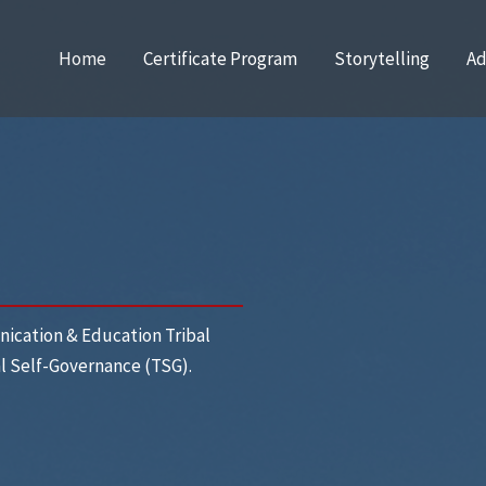
Home
Certificate Program
Storytelling
Ad
ication & Education Tribal
al Self-Governance (TSG).