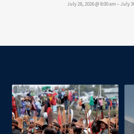
July 28, 2026 @ 8:00 am – July 