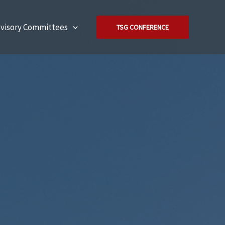
visory Committees
TSG CONFERENCE