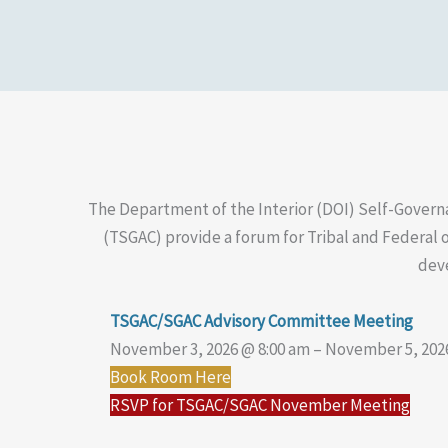
The Department of the Interior (DOI) Self-Govern
(TSGAC) provide a forum for Tribal and Federal o
deve
TSGAC/SGAC Advisory Committee Meeting
November 3, 2026 @ 8:00 am – November 5, 202
Book Room Here
RSVP for TSGAC/SGAC November Meeting