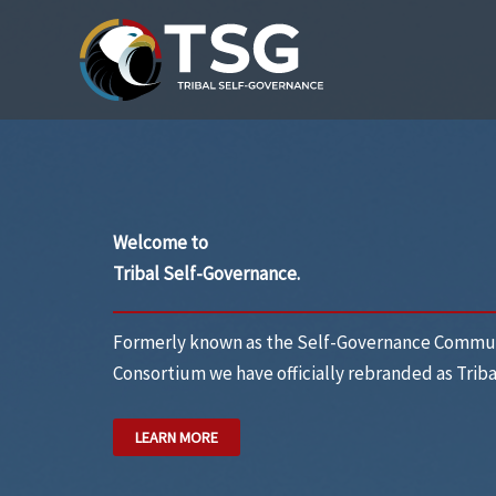
Skip
to
content
Welcome to
Tribal Self-Governance.
Formerly known as the Self-Governance Commun
Consortium we have officially rebranded as
Trib
LEARN MORE