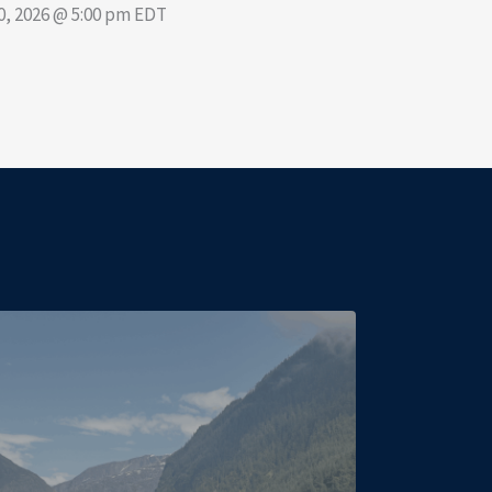
30, 2026 @ 5:00 pm EDT