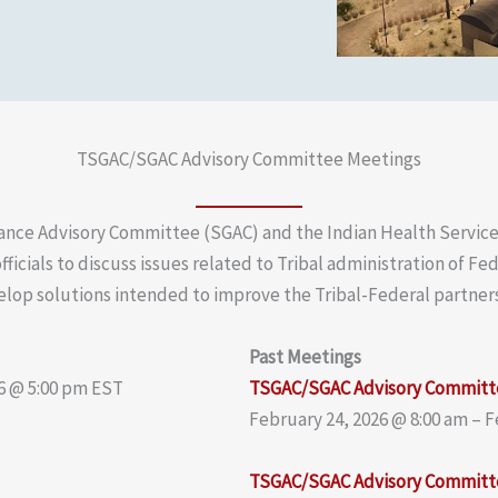
TSGAC/SGAC Advisory Committee Meetings
ance Advisory Committee (SGAC) and the Indian Health Servic
fficials to discuss issues related to Tribal administration of F
lop solutions intended to improve the Tribal-Federal partner
Past Meetings
6 @ 5:00 pm EST
TSGAC/SGAC Advisory Committ
February 24, 2026 @ 8:00 am – 
TSGAC/SGAC Advisory Committ