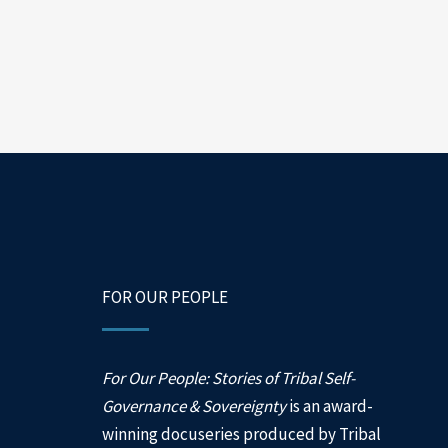
FOR OUR PEOPLE
For Our People: Stories of Tribal Self-
Governance & Sovereignty
is an award-
winning docuseries produced by Tribal