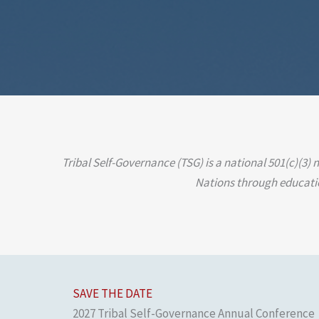
Tribal Self-Governance (TSG) is a national 501(c)(3)
Nations through education
SAVE THE DATE
2027 Tribal Self-Governance Annual Conference