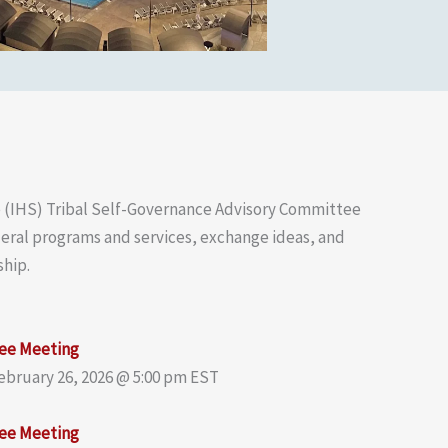
e (IHS) Tribal Self-Governance Advisory Committee
ederal programs and services, exchange ideas, and
ship.
ee Meeting
February 26, 2026 @ 5:00 pm EST
ee Meeting