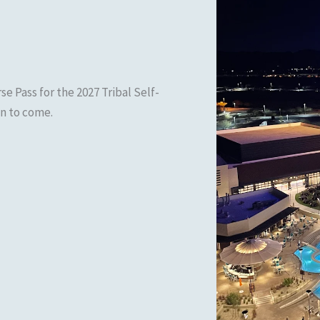
se Pass for the 2027 Tribal Self-
n to come.