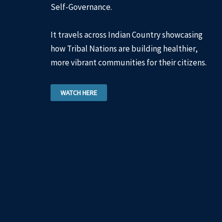
Self-Governance.
It travels across Indian Country showcasing
how Tribal Nations are building healthier,
more vibrant communities for their citizens.
WATCH HERE