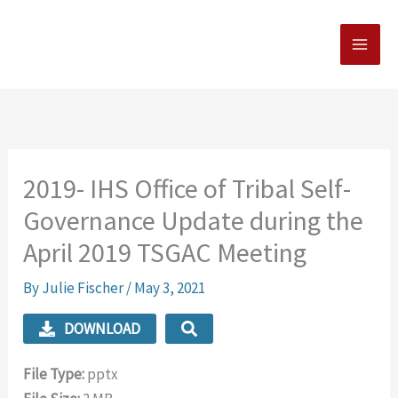
Skip
MAI
to
MEN
content
2019- IHS Office of Tribal Self-
Governance Update during the
April 2019 TSGAC Meeting
By
Julie Fischer
/
May 3, 2021
DOWNLOAD
File Type:
pptx