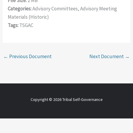
File Size:
2 MB
Categories:
Advisory Committees, Advisory Meeting
Materials (Historic)
Tags:
TSGAC
←
Previous Document
Next Document
→
Copyright © 2026 Tribal Self-Governance