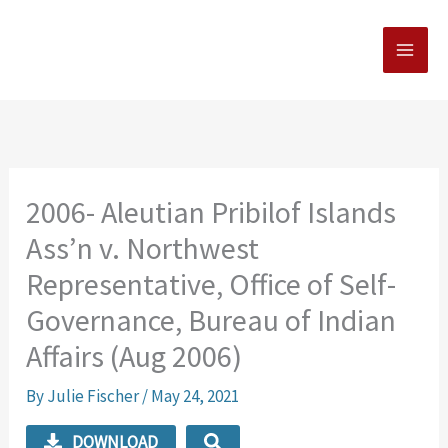
Skip
MAI
to
MEN
content
2006- Aleutian Pribilof Islands
Ass’n v. Northwest
Representative, Office of Self-
Governance, Bureau of Indian
Affairs (Aug 2006)
By
Julie Fischer
/
May 24, 2021
DOWNLOAD