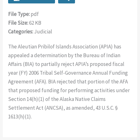
File Type:
pdf
File Size:
62 KB
Categories:
Judicial
The Aleutian Pribilof Islands Association (APIA) has
appealed a determination by the Bureau of Indian
Affairs (BIA) to partially reject APIA’s proposed fiscal
year (FY) 2006 Tribal Self-Governance Annual Funding
Agreement (AFA). BIA rejected that portion of the AFA
that proposed funding for performing activities under
Section 14(h)(1) of the Alaska Native Claims
Settlement Act (ANCSA), as amended, 43 U.S.C. §
1613(h)(1).