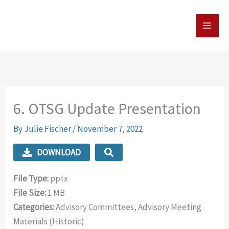
Skip
MAI
to
MEN
content
6. OTSG Update Presentation
By
Julie Fischer
/
November 7, 2022
DOWNLOAD
File Type:
pptx
File Size:
1 MB
Categories:
Advisory Committees, Advisory Meeting
Materials (Historic)