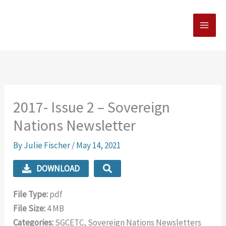
Skip
MAI
to
MEN
content
2017- Issue 2 – Sovereign
Nations Newsletter
By
Julie Fischer
/
May 14, 2021
DOWNLOAD
File Type:
pdf
File Size:
4 MB
Categories:
SGCETC, Sovereign Nations Newsletters