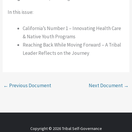
In this issue:
California’s Number 1 – Innovating Health Care
& Native Youth Programs
Reaching Back While Moving Forward – A Tribal
Leader Reflects on the Journey
←
Previous Document
Next Document
→
Copyright © 2026 Tribal Self-Governance